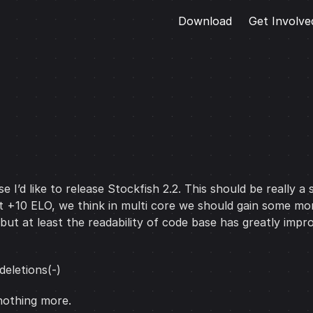
Download
Get Involve
 I’d like to release Stockfish 2.2. This should be really 
I got +10 ELO, we think in multi core we should gain some
t at least the readability of code base has greatly impro
deletions(-)
nothing more.