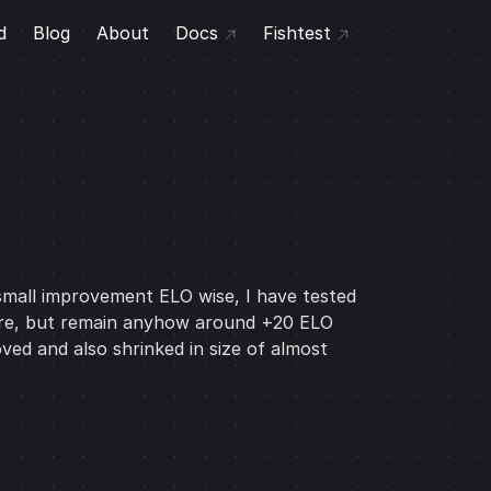
d
Blog
About
Docs
Fishtest
a small improvement ELO wise, I have tested
 more, but remain anyhow around +20 ELO
ved and also shrinked in size of almost