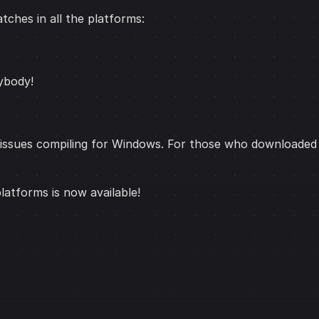
tches in all the platforms:
ybody!
issues compiling for Windows. For those who downloaded t
 platforms is now available!