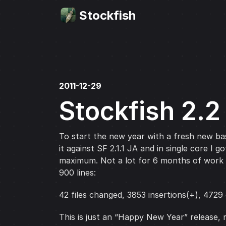
Stockfish
2011-12-29
Stockfish 2.2
To start the new year with a fresh new base
it against SF 2.1.1 JA and in single core 
maximum. Not a lot for 6 months of work bu
900 lines:
42 files changed, 3853 insertions(+), 4729 
This is just an “Happy New Year” release, 