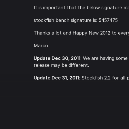
It is important that the below signature ma
stockfish bench signature is: 5457475
Thanks a lot and Happy New 2012 to ever
Marco
Update Dec 30, 2011
: We are having some 
release may be different.
Update Dec 31, 2011
: Stockfish 2.2 for all