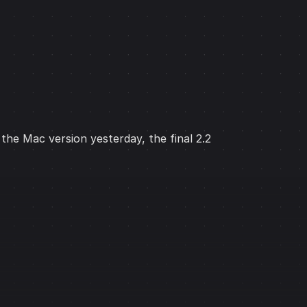
he Mac version yesterday, the final 2.2