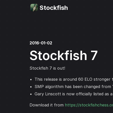
Stockfish
2016-01-02
Stockfish 7
Stockfish 7 is out!
This release is around 60 ELO stronger t
SMP algorithm has been changed from
Gary Linscott is now officially listed as 
Download it from
https://stockfishchess.