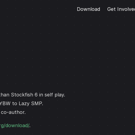
Download
Get Involve
han Stockfish 6 in self play.
 YBW to Lazy SMP.
a co-author.
org/download/
.