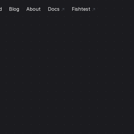
d
Blog
About
Docs
Fishtest