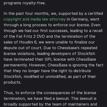
programs royalty-free.
In the past four months, we, supported by a certified
copyright and media law attorney
in Germany, went
through a long process to enforce our license. Even
though we had our first successes, leading to a recall
of the Fat Fritz 2 DVD and the termination of the
sales of Houdini 6, we were unable to finalize our
dispute out of court. Due to Chessbase’s repeated
license violations, leading developers of Stockfish
have terminated their GPL license with ChessBase
permanently. However, ChessBase is ignoring the fact
that they no longer have the right to distribute
Stockfish, modified or unmodified, as part of their
products.
Thus, to enforce the consequences of the license
termination, we have filed a lawsuit. This lawsuit is
broadly supported by the team of maintainers and