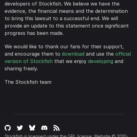
developers of Stockfish. We believe we have the
evidence, the financial means and the determination
to bring this lawsuit to a successful end. We will
provide an update to this statement once significant
progress has been made.
We would like to thank our fans for their support,
and encourage them to
download
and use the
official
version of Stockfish
that we enjoy
developing
and
sharing freely.
The Stockfish team
Stockfish is licensed under the GPL license. Website © 2010-