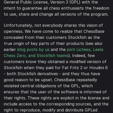
General Public License, Version 3 (GPL) with the
intent to guarantee all chess enthusiasts the freedom
to use, share and change all versions of the program.
Unfortunately, not everybody shares this vision of
openness. We have come to realize that ChessBase
concealed from their customers Stockfish as the
true origin of key parts of their products (see also
earlier
blog posts by us
and the
joint Lichess, Leela
Chess Zero, and Stockfish teams
). Indeed, few
customers know they obtained a modified version of
Stockfish when they paid for Fat Fritz 2 or Houdini 6
- both Stockfish derivatives - and they thus have
good reason to be upset. ChessBase repeatedly
violated central obligations of the GPL, which
ensures that the user of the software is informed of
their rights. These rights are explicit in the license and
include access to the corresponding sources, and the
right to reproduce, modify and distribute GPLed