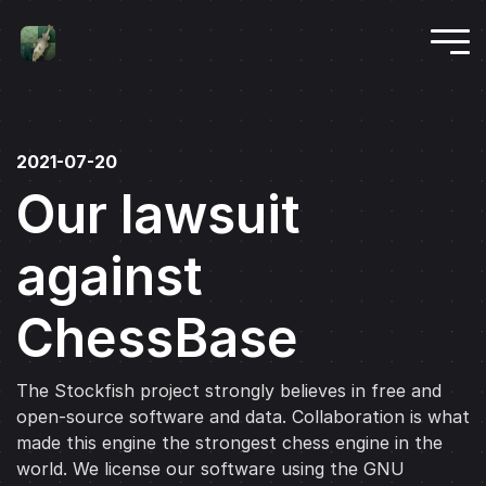
2021-07-20
Our lawsuit
against
ChessBase
The Stockfish project strongly believes in free and
open-source software and data. Collaboration is what
made this engine the strongest chess engine in the
world. We license our software using the GNU