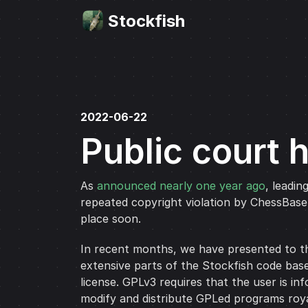
Stockfish
2022-06-22
Public court 
As
announced nearly one year ago
, leadin
repeated copyright violation by ChessBas
place soon.
In recent months, we have presented to th
extensive parts of the Stockfish code base
license. GPLv3 requires that the user is i
modify and distribute GPLed programs roya