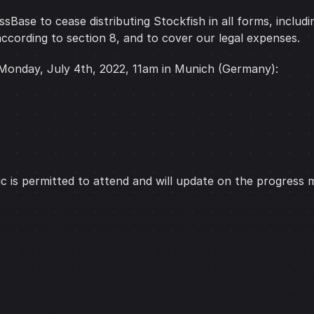
Base to cease distributing Stockfish in all forms, includi
ccording to section 8, and to cover our legal expenses.
 Monday, July 4th, 2022, 11am in Munich (Germany):
ic is permitted to attend and will update on the progress 