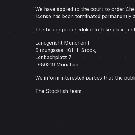
We have applied to the court to order Chess
license has been terminated permanently a
The hearing is scheduled to take place on
Landgericht München I
Sitzungssaal 101, 1. Stock,
Lenbachplatz 7
D-80316 München
We inform interested parties that the publ
The Stockfish team