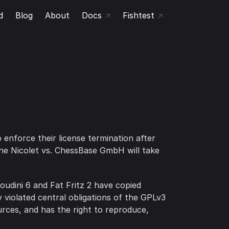
d
Blog
About
Docs
Fishtest
 enforce their license termination after
ne Nicolet vs. ChessBase GmbH will take
udini 6 and Fat Fritz 2 have copied
 violated central obligations of the GPLv3
urces, and has the right to reproduce,