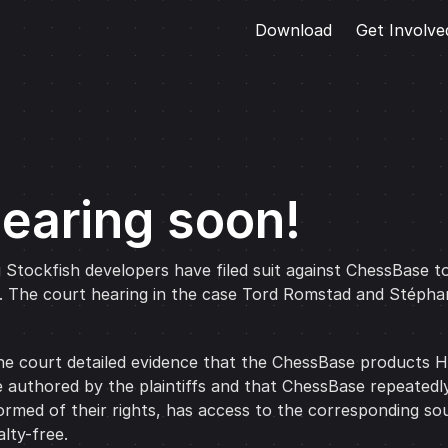
Download
Get Involve
hearing soon!
g Stockfish developers have filed suit against ChessBase to
e. The court hearing in the case Tord Romstad and Stépha
e court detailed evidence that the ChessBase products Ho
 authored by the plaintiffs and that ChessBase repeatedly
nformed of their rights, has access to the corresponding so
lty-free.