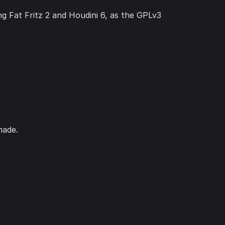
ng Fat Fritz 2 and Houdini 6, as the GPLv3
made.