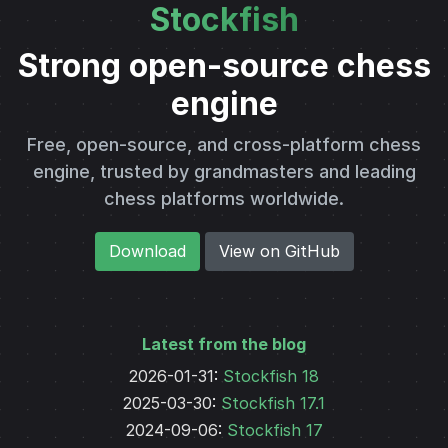
Stockfish
Strong open-source chess
engine
Free, open-source, and cross-platform chess
engine, trusted by grandmasters and leading
chess platforms worldwide.
Download
View on GitHub
Latest from the blog
2026-01-31
:
Stockfish 18
2025-03-30
:
Stockfish 17.1
2024-09-06
:
Stockfish 17